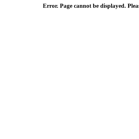
Error. Page cannot be displayed. Pleas